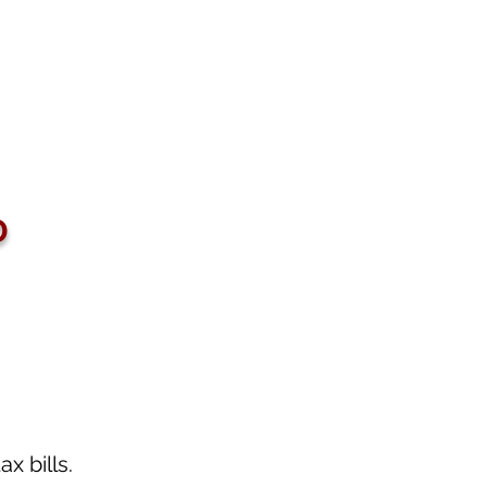
D
 bills.