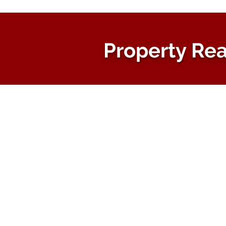
Property Rea