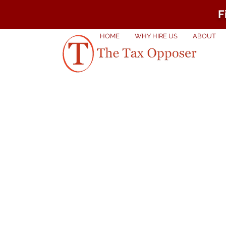
F
HOME
WHY HIRE US
ABOUT