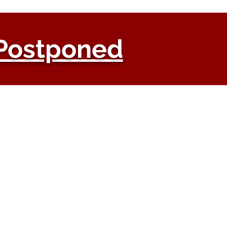
Postponed