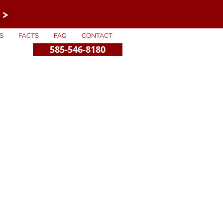
 >
S
FACTS
FAQ
CONTACT
585-546-8180