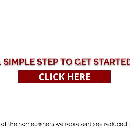
1 SIMPLE STEP TO GET STARTE
CLICK HERE
of the homeowners we represent see reduced tax