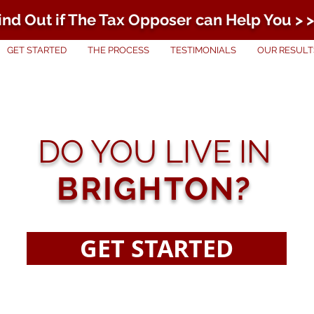
ind Out if The Tax Opposer can Help You > >
GET STARTED
THE PROCESS
TESTIMONIALS
OUR RESULT
DO YOU LIVE IN
BRIGHTON?
GET STARTED