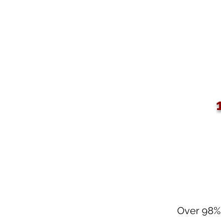
Over 98% 