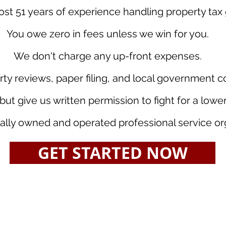
t 51 years of experience handling property tax 
You owe zero in fees unless we win for you.
We don't charge any up-front expenses.
rty reviews, paper filing, and local government 
but give us written permission to fight for a low
ally owned and operated professional service or
GET STARTED NOW