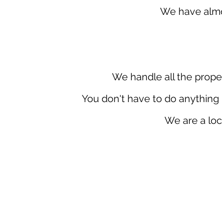
We have almos
We handle all the prope
You don't have to do anything 
We are a loc