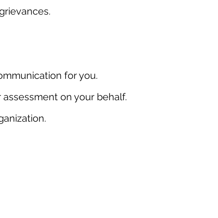
grievances.
communication for you.
er assessment on your behalf.
ganization.