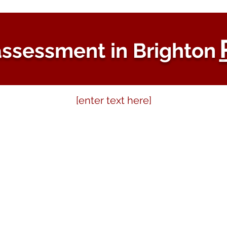
ssessment in Brighton
[enter text here]