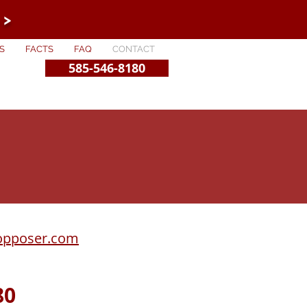
 >
S
FACTS
FAQ
CONTACT
585-546-8180
opposer.com
80