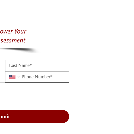
ower Your
ssessment
bmit