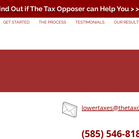
ind Out if The Tax Opposer can Help You > >
GET STARTED
THE PROCESS
TESTIMONIALS
OUR RESULT
lowertaxes@thetax
(585) 546-81