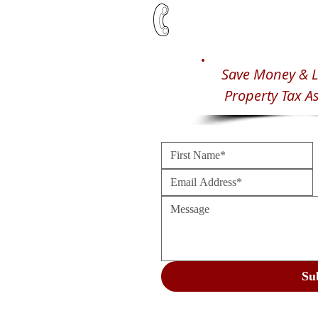
Save Money & L
Property Tax A
Su