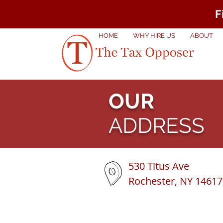
F
HOME
WHY HIRE US
ABOUT
OUR
ADDRESS
530 Titus Ave
Rochester, NY 14617