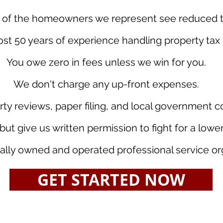
of the homeowners we represent see reduced tax
t 50 years of experience handling property tax 
You owe zero in fees unless we win for you.
We don't charge any up-front expenses.
rty reviews, paper filing, and local government 
but give us written permission to fight for a low
ally owned and operated professional service or
GET STARTED NOW