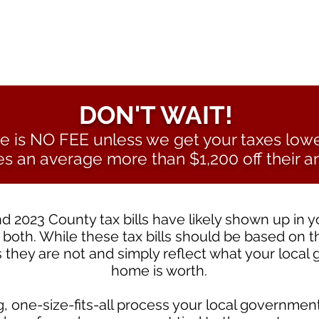
DON'T WAIT!
e is NO FEE unless we get your taxes low
es an average more than $1,200 off their an
d 2023 County tax bills have likely shown up in 
 both. While these tax bills should be based on t
 they are not and simply reflect what your local
home is worth.
 one-size-fits-all process your local government