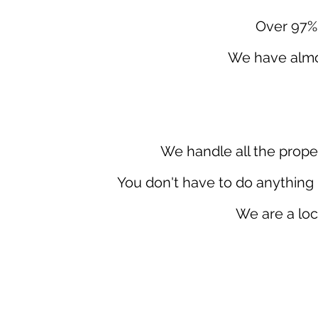
Over 97% 
We have almos
We handle all the prope
You don't have to do anything 
We are a loc