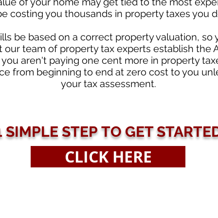
 value of your home may get tied to the most expe
be costing you thousands in property taxes you d
ills be based on a correct property valuation, so
t our team of property tax experts establish the
you aren't paying one cent more in property tax
e from beginning to end at zero cost to you unle
your tax assessment.
1 SIMPLE STEP TO GET STARTE
CLICK HERE