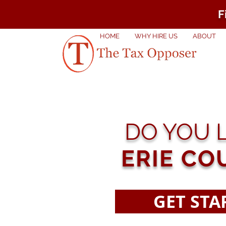
F
HOME
WHY HIRE US
ABOUT
DO YOU L
ERIE CO
GET STA