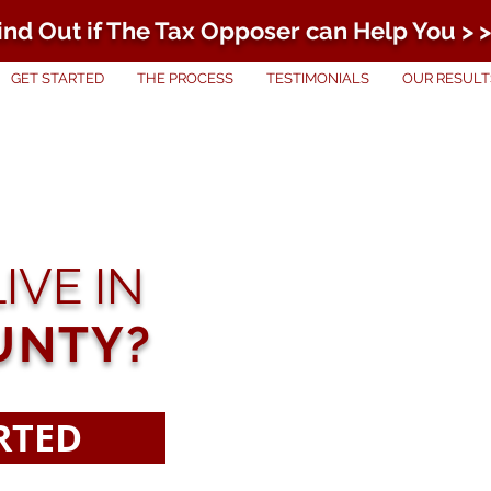
ind Out if The Tax Opposer can Help You > >
GET STARTED
THE PROCESS
TESTIMONIALS
OUR RESULT
IVE IN
UNTY?
RTED