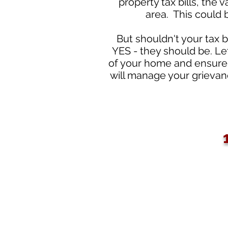
property tax bills, the
area. This could 
But shouldn't your tax b
YES - they should be. Le
of your home and ensure 
will manage your grievanc