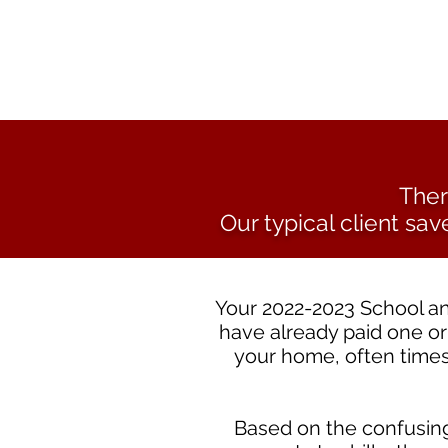
Ther
Our typical client sav
Your 2022-2023 School an
have already paid one or
your home, often times
Based on the confusing,