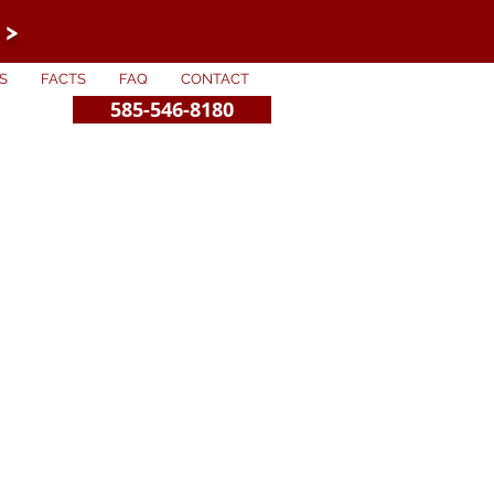
 >
S
FACTS
FAQ
CONTACT
585-546-8180