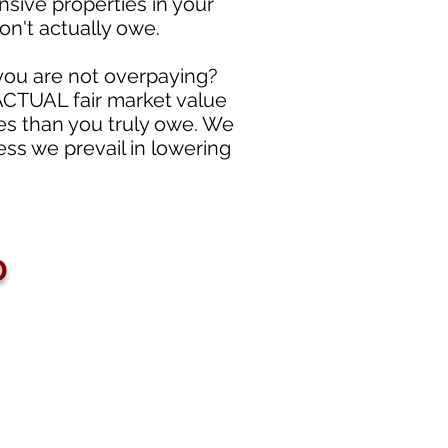
nsive properties in your
on't actually owe.
 you are not overpaying?
 ACTUAL fair market value
es than you truly owe. We
ss we prevail in lowering
D