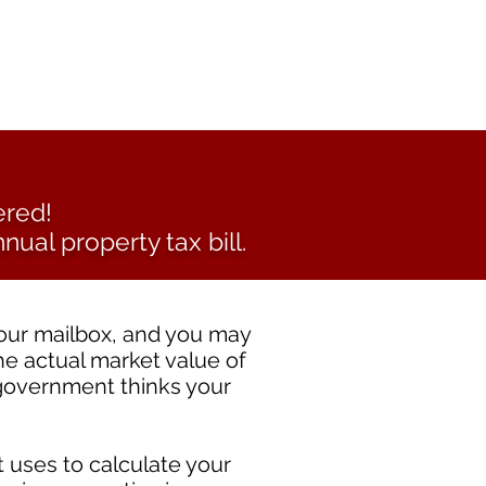
ered!
nual property tax bill.
your mailbox, and you may
he actual market value of
 government thinks your
 uses to calculate your