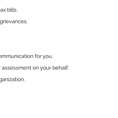
 bills.
grievances.
communication for you.
er assessment on your behalf.
ganization.